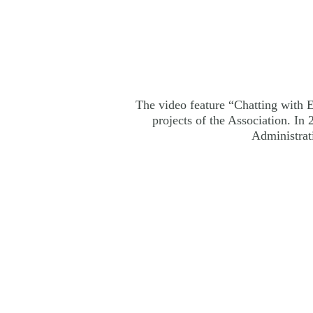
The video feature “Chatting with El
projects of the Association. I
Administrat