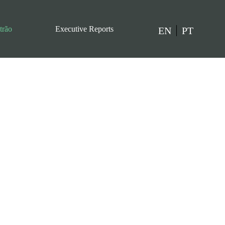
trão
Executive Reports
EN
PT