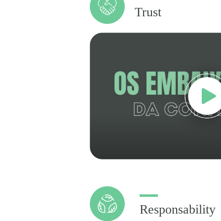
Trust
Responsability