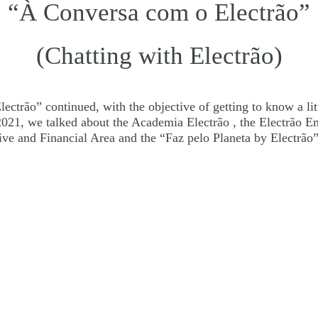
“À Conversa com o Electrão”
(Chatting with Electrão)
ectrão” continued, with the objective of getting to know a lit
n 2021, we talked about the Academia Electrão , the Electrão
ive and Financial Area and the “Faz pelo Planeta by Electrã