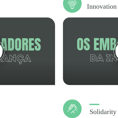
Innovation
Solidarity