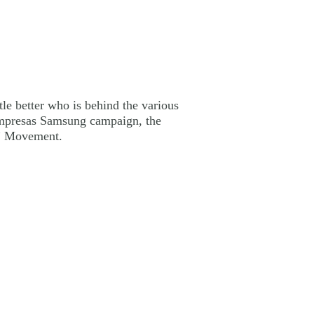
tle better who is behind the various
 Empresas Samsung campaign, the
o” Movement.