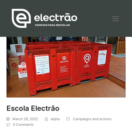
Escola Electrão
March 26, 2022
alpha
Campaigns and actions
0 Comments