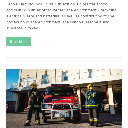
Escola Electrão, now in its 11th edition, unites the school
community in an effort to benefit the environment - recycling
electrical waste and batteries. As well as contributing to the
protection of the environment, the schools, teachers and
students involved…
Read More